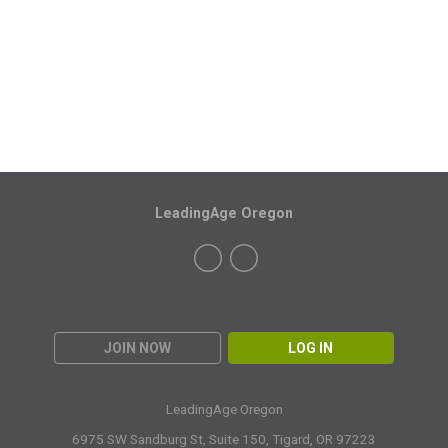
LeadingAge Oregon
JOIN NOW
LOG IN
LeadingAge Oregon
6975 SW Sandburg St, Suite 150,
Tigard, OR 97223