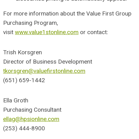
For more information about the Value First Group
Purchasing Program,
visit
www.value1stonline.com
or contact:
Trish Korsgren
Director of Business Development
tkorsgren@valuefirstonline.com
(651) 659-1442
Ella Groth
Purchasing Consultant
ellag@hpsionline.com
(253) 444-8900