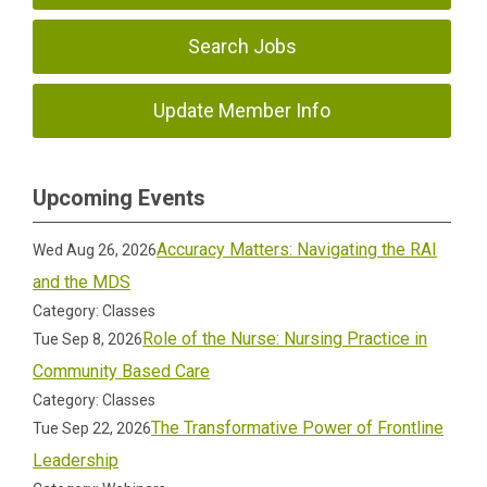
Search Jobs
Update Member Info
Upcoming Events
Accuracy Matters: Navigating the RAI
Wed Aug 26, 2026
and the MDS
Category: Classes
Role of the Nurse: Nursing Practice in
Tue Sep 8, 2026
Community Based Care
Category: Classes
The Transformative Power of Frontline
Tue Sep 22, 2026
Leadership