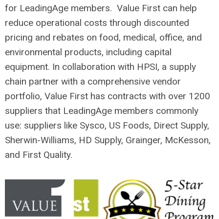
for LeadingAge members. Value First can help
reduce operational costs through discounted
pricing and rebates on food, medical, office, and
environmental products, including capital
equipment. In collaboration with HPSI, a supply
chain partner with a comprehensive vendor
portfolio, Value First has contracts with over 1200
suppliers that LeadingAge members commonly
use: suppliers like Sysco, US Foods, Direct Supply,
Sherwin-Williams, HD Supply, Grainger, McKesson,
and First Quality.