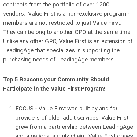
contracts from the portfolio of over 1200
vendors. Value First is a non-exclusive program -
members are not restricted to just Value First.
They can belong to another GPO at the same time.
Unlike any other GPO, Value First is an extension of
LeadingAge that specializes in supporting the
purchasing needs of LeadingAge members.
Top 5 Reasons your Community Should
Participate in the Value First Program!
FOCUS - Value First was built by and for
providers of older adult services. Value First
grew from a partnership between LeadingAge
and a national supply chain. Value First draws