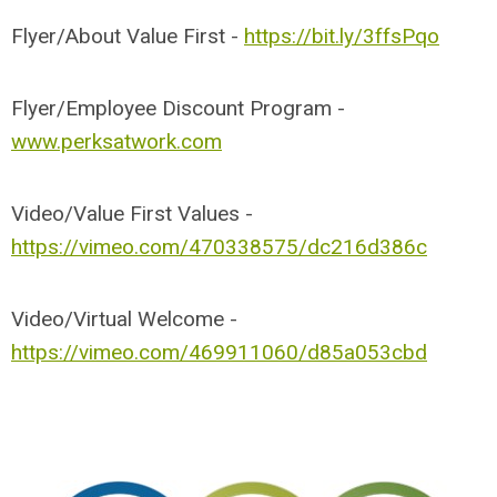
Flyer/About Value First -
https://bit.ly/3ffsPqo
Flyer/Employee Discount Program -
www.perksatwork.com
Video/Value First Values -
https://vimeo.com/470338575/dc216d386c
Video/Virtual Welcome -
https://vimeo.com/469911060/d85a053cbd