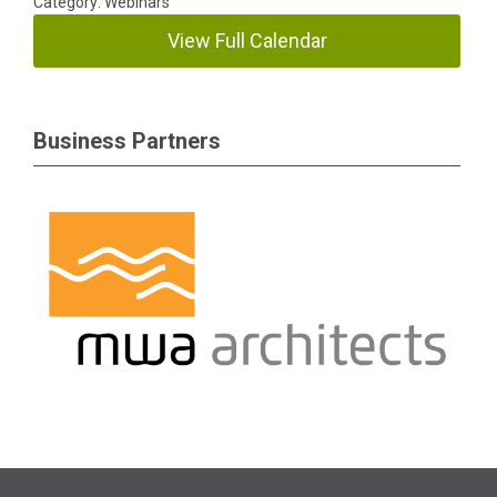
Category: Webinars
View Full Calendar
Business Partners