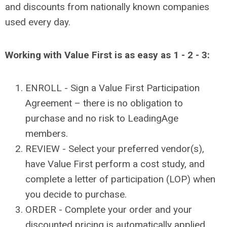
and discounts from nationally known companies
used every day.
Working with Value First is as easy as 1 - 2 - 3:
ENROLL - Sign a Value First Participation
Agreement – there is no obligation to
purchase and no risk to LeadingAge
members.
REVIEW - Select your preferred vendor(s),
have Value First perform a cost study, and
complete a letter of participation (LOP) when
you decide to purchase.
ORDER - Complete your order and your
discounted pricing is automatically applied.