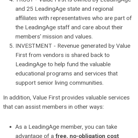
and 25 LeadingAge state and regional
affiliates with representatives who are part of
the LeadingAge staff and care about their
members’ mission and values.
INVESTMENT - Revenue generated by Value
First from vendors is shared back to
LeadingAge to help fund the valuable
educational programs and services that
support senior living communities.
In addition, Value First provides valuable services
that can assist members in other ways:
As a LeadingAge member, you can take
advantage of a
free, no-obligation cost