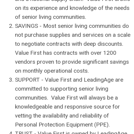
on its experience and knowledge of the needs
of senior living communities.
SAVINGS - Most senior living communities do
not purchase supplies and services on a scale
to negotiate contracts with deep discounts.
Value First has contracts with over 1200
vendors proven to provide significant savings
on monthly operational costs.
SUPPORT - Value First and LeadingAge are
committed to supporting senior living
communities. Value First will always be a
knowledgeable and responsive source for
vetting the availability and reliability of
Personal Protection Equipment (PPE).
TRUST - Value First is owned by LeadingAge