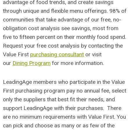
advantage of food trends, and create savings
through unique and flexible menu offerings. 98% of
communities that take advantage of our free, no-
obligation cost analysis see savings, most from
five to fifteen percent on their monthly food spend.
Request your free cost analysis by contacting the
Value First
purchasing consultant
or visit
our
Dining Program
for more information.
LeadingAge members who participate in the Value
First purchasing program pay no annual fee, select
only the suppliers that best fit their needs, and
support LeadingAge with their purchases. There
are no minimum requirements with Value First. You
can pick and choose as many or as few of the