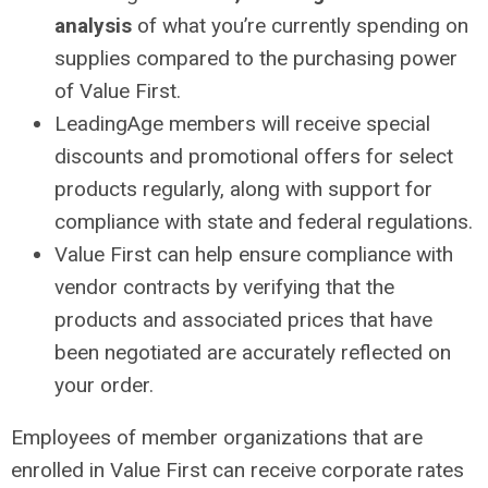
analysis
of what you’re currently spending on
supplies compared to the purchasing power
of Value First.
LeadingAge members will receive special
discounts and promotional offers for select
products regularly, along with support for
compliance with state and federal regulations.
Value First can help ensure compliance with
vendor contracts by verifying that the
products and associated prices that have
been negotiated are accurately reflected on
your order.
Employees of member organizations that are
enrolled in Value First can receive corporate rates