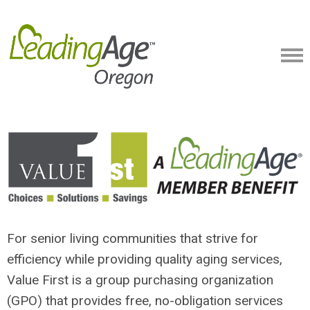
For senior living communities that strive for
efficiency while providing quality aging services,
Value First is a group purchasing organization
(GPO) that provides free, no-obligation services