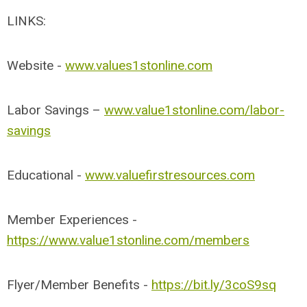
LINKS:
Website -
www.values1stonline.com
Labor Savings –
www.value1stonline.com/labor-
savings
Educational -
www.valuefirstresources.com
Member Experiences -
https://www.value1stonline.com/members
Flyer/Member Benefits -
https://bit.ly/3coS9sq