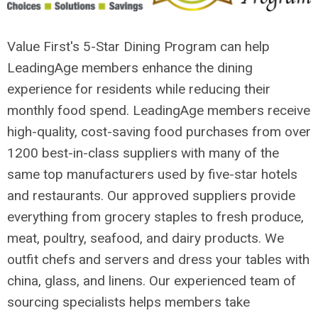
Value First's 5-Star Dining Program can help
LeadingAge members enhance the dining
experience for residents while reducing their
monthly food spend. LeadingAge members receive
high-quality, cost-saving food purchases from over
1200 best-in-class suppliers with many of the
same top manufacturers used by five-star hotels
and restaurants. Our approved suppliers provide
everything from grocery staples to fresh produce,
meat, poultry, seafood, and dairy products. We
outfit chefs and servers and dress your tables with
china, glass, and linens. Our experienced team of
sourcing specialists helps members take