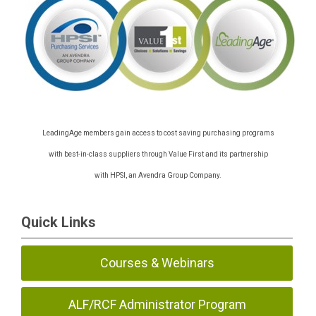
LeadingAge members gain access to cost saving purchasing programs
with best-in-class suppliers through Value First and its partnership
with HPSI, an Avendra Group Company.
Quick Links
Courses & Webinars
ALF/RCF Administrator Program