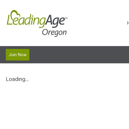
Join Now
Loading...