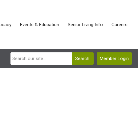
ocacy
Events & Education
Senior Living Info
Careers
Search
Member Login