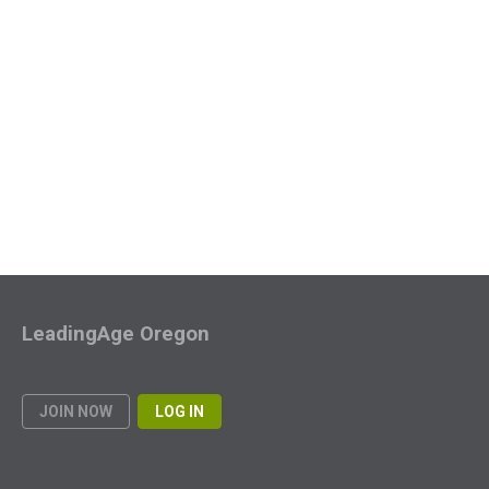
LeadingAge Oregon
JOIN NOW
LOG IN