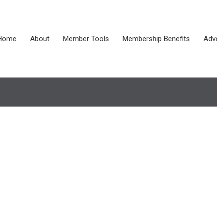
Home
About
Member Tools
Membership Benefits
Adv