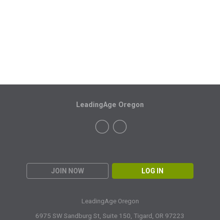
LeadingAge Oregon
JOIN NOW
LOG IN
LeadingAge Oregon
6975 SW Sandburg St, Suite 150,
Tigard, OR 97223