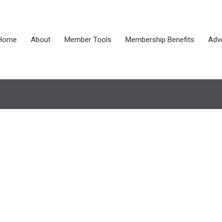
Home
About
Member Tools
Membership Benefits
Adv