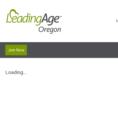
Join Now
Loading...