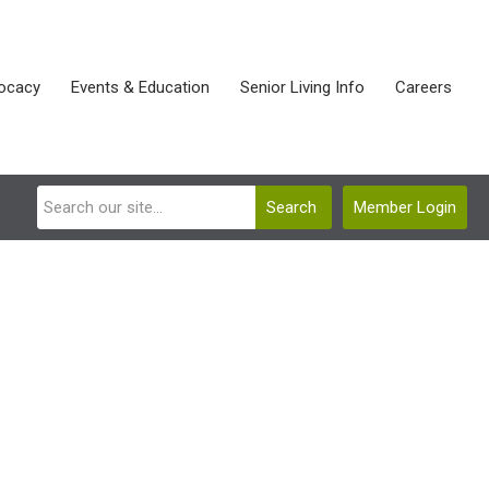
ocacy
Events & Education
Senior Living Info
Careers
Search
Member Login