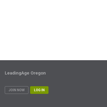
LeadingAge Oregon
JOIN NOW
LOG IN