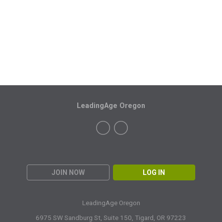
LeadingAge Oregon
JOIN NOW
LOG IN
LeadingAge Oregon
6975 SW Sandburg St, Suite 150,
Tigard, OR 97223