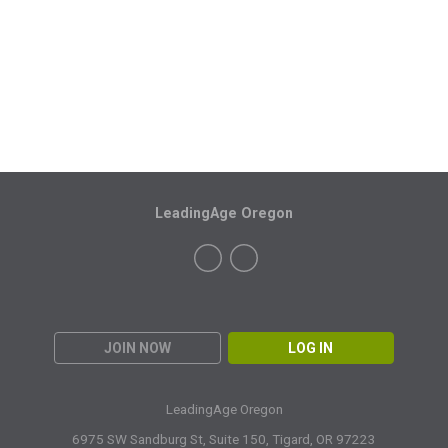
LeadingAge Oregon
JOIN NOW
LOG IN
LeadingAge Oregon
6975 SW Sandburg St, Suite 150,
Tigard, OR 97223