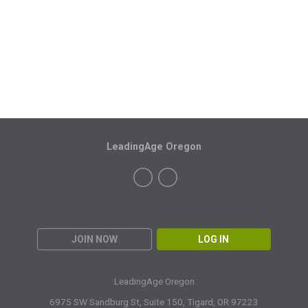
LeadingAge Oregon
JOIN NOW
LOG IN
LeadingAge Oregon
6975 SW Sandburg St, Suite 150,
Tigard, OR 97223